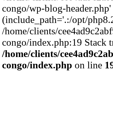
congo/wp-blog-header.php'
(include_path='.:/opt/php8.2
/home/clients/cee4ad9c2ab
congo/index.php:19 Stack t
/home/clients/cee4ad9c2a
congo/index.php
on line
1