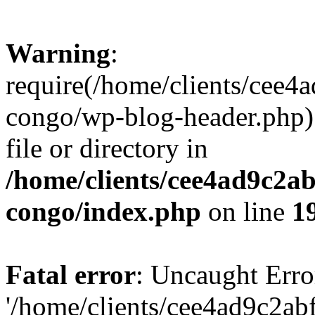
Warning
:
require(/home/clients/cee
congo/wp-blog-header.php):
file or directory in
/home/clients/cee4ad9c2a
congo/index.php
on line
1
Fatal error
: Uncaught Erro
'/home/clients/cee4ad9c2a