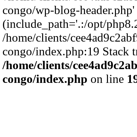
congo/wp-blog-header.php'
(include_path='.:/opt/php8.2
/home/clients/cee4ad9c2ab
congo/index.php:19 Stack t
/home/clients/cee4ad9c2a
congo/index.php
on line
1