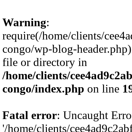
Warning
:
require(/home/clients/cee
congo/wp-blog-header.php):
file or directory in
/home/clients/cee4ad9c2a
congo/index.php
on line
1
Fatal error
: Uncaught Erro
'/home/clients/cee4ad9c2a