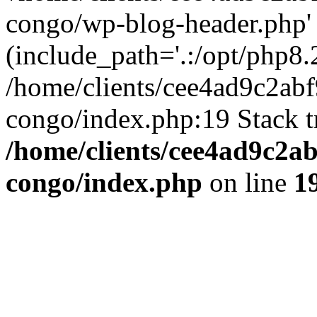
congo/wp-blog-header.php'
(include_path='.:/opt/php8.2
/home/clients/cee4ad9c2ab
congo/index.php:19 Stack t
/home/clients/cee4ad9c2a
congo/index.php
on line
1