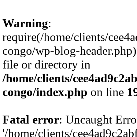
Warning
:
require(/home/clients/cee
congo/wp-blog-header.php):
file or directory in
/home/clients/cee4ad9c2a
congo/index.php
on line
1
Fatal error
: Uncaught Erro
'/home/clients/cee4ad9c2a