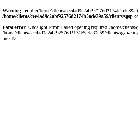
Warning
: require(/home/clients/cee4ad9c2abf92576d2174b5ade39a59/c
/home/clients/cee4ad9c2abf92576d2174b5ade39a59/clients/sgsp-c
Fatal error
: Uncaught Error: Failed opening required '/home/client
/home/clients/cee4ad9c2abf92576d2174b5ade39a59/clients/sgsp-cong
line
19