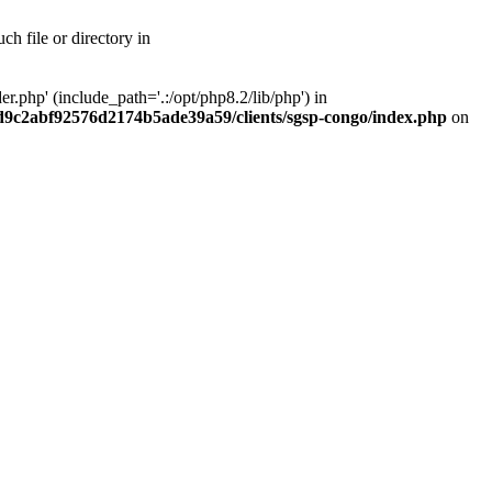
h file or directory in
php' (include_path='.:/opt/php8.2/lib/php') in
ad9c2abf92576d2174b5ade39a59/clients/sgsp-congo/index.php
on