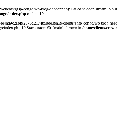
lients/sgsp-congo/wp-blog-header.php): Failed to open stream: No suc
ongo/index.php
on line
19
s/cee4ad9c2abf92576d2174b5ade39a59/clients/sgsp-congo/wp-blog-header.
o/index.php:19 Stack trace: #0 {main} thrown in
/home/clients/cee4