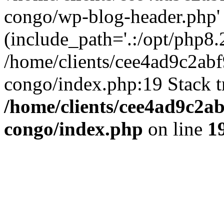
congo/wp-blog-header.php'
(include_path='.:/opt/php8.2
/home/clients/cee4ad9c2ab
congo/index.php:19 Stack t
/home/clients/cee4ad9c2a
congo/index.php
on line
1