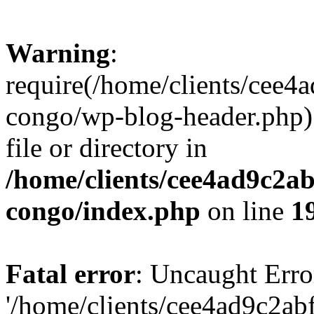
Warning
:
require(/home/clients/cee
congo/wp-blog-header.php):
file or directory in
/home/clients/cee4ad9c2a
congo/index.php
on line
1
Fatal error
: Uncaught Erro
'/home/clients/cee4ad9c2a