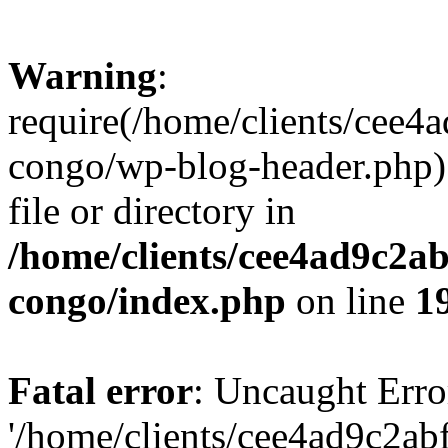
Warning
:
require(/home/clients/cee
congo/wp-blog-header.php):
file or directory in
/home/clients/cee4ad9c2a
congo/index.php
on line
1
Fatal error
: Uncaught Erro
'/home/clients/cee4ad9c2a