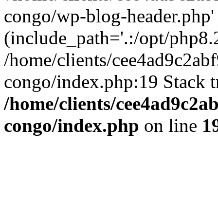
congo/wp-blog-header.php'
(include_path='.:/opt/php8.2
/home/clients/cee4ad9c2ab
congo/index.php:19 Stack t
/home/clients/cee4ad9c2a
congo/index.php
on line
1