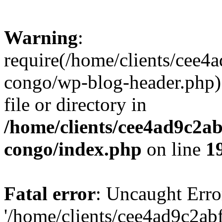
Warning
:
require(/home/clients/cee
congo/wp-blog-header.php):
file or directory in
/home/clients/cee4ad9c2a
congo/index.php
on line
1
Fatal error
: Uncaught Erro
'/home/clients/cee4ad9c2a