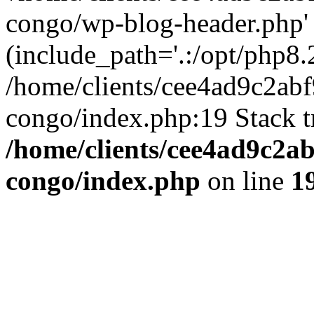
congo/wp-blog-header.php'
(include_path='.:/opt/php8.2
/home/clients/cee4ad9c2ab
congo/index.php:19 Stack t
/home/clients/cee4ad9c2a
congo/index.php
on line
1