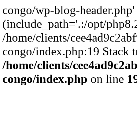
congo/wp-blog-header.php'
(include_path='.:/opt/php8.2
/home/clients/cee4ad9c2ab
congo/index.php:19 Stack t
/home/clients/cee4ad9c2a
congo/index.php
on line
1