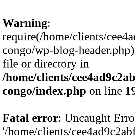
Warning
:
require(/home/clients/cee
congo/wp-blog-header.php):
file or directory in
/home/clients/cee4ad9c2a
congo/index.php
on line
1
Fatal error
: Uncaught Erro
'/home/clients/cee4ad9c2a