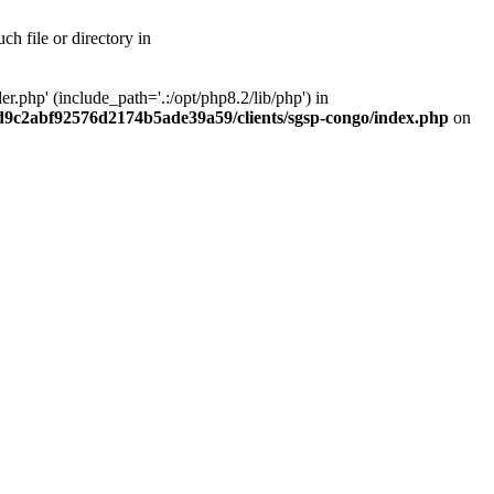
h file or directory in
php' (include_path='.:/opt/php8.2/lib/php') in
ad9c2abf92576d2174b5ade39a59/clients/sgsp-congo/index.php
on