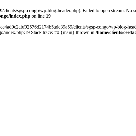
lients/sgsp-congo/wp-blog-header.php): Failed to open stream: No suc
ongo/index.php
on line
19
s/cee4ad9c2abf92576d2174b5ade39a59/clients/sgsp-congo/wp-blog-header.
o/index.php:19 Stack trace: #0 {main} thrown in
/home/clients/cee4