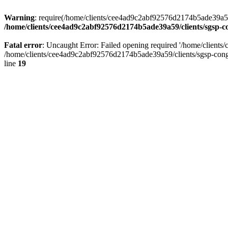
Warning
: require(/home/clients/cee4ad9c2abf92576d2174b5ade39a59/c
/home/clients/cee4ad9c2abf92576d2174b5ade39a59/clients/sgsp-c
Fatal error
: Uncaught Error: Failed opening required '/home/client
/home/clients/cee4ad9c2abf92576d2174b5ade39a59/clients/sgsp-cong
line
19