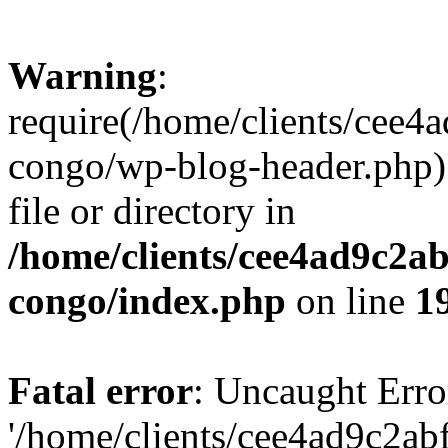
Warning
:
require(/home/clients/cee
congo/wp-blog-header.php):
file or directory in
/home/clients/cee4ad9c2a
congo/index.php
on line
1
Fatal error
: Uncaught Erro
'/home/clients/cee4ad9c2a