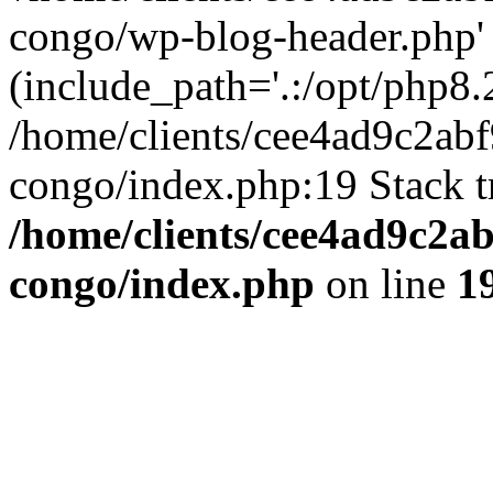
congo/wp-blog-header.php'
(include_path='.:/opt/php8.2
/home/clients/cee4ad9c2ab
congo/index.php:19 Stack t
/home/clients/cee4ad9c2a
congo/index.php
on line
1