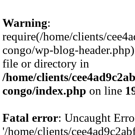
Warning
:
require(/home/clients/cee
congo/wp-blog-header.php):
file or directory in
/home/clients/cee4ad9c2a
congo/index.php
on line
1
Fatal error
: Uncaught Erro
'/home/clients/cee4ad9c2a