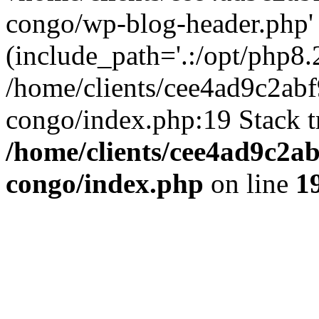
congo/wp-blog-header.php'
(include_path='.:/opt/php8.2
/home/clients/cee4ad9c2ab
congo/index.php:19 Stack t
/home/clients/cee4ad9c2a
congo/index.php
on line
1