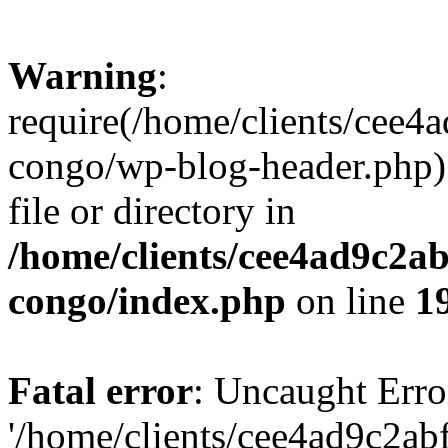
Warning
:
require(/home/clients/cee
congo/wp-blog-header.php):
file or directory in
/home/clients/cee4ad9c2a
congo/index.php
on line
1
Fatal error
: Uncaught Erro
'/home/clients/cee4ad9c2a