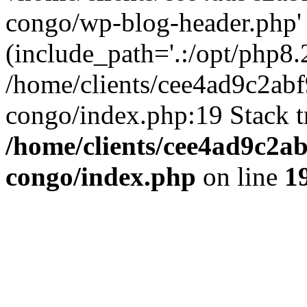
congo/wp-blog-header.php'
(include_path='.:/opt/php8.2
/home/clients/cee4ad9c2ab
congo/index.php:19 Stack t
/home/clients/cee4ad9c2a
congo/index.php
on line
1