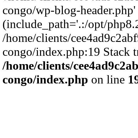
congo/wp-blog-header.php'
(include_path='.:/opt/php8.2
/home/clients/cee4ad9c2ab
congo/index.php:19 Stack t
/home/clients/cee4ad9c2a
congo/index.php
on line
1