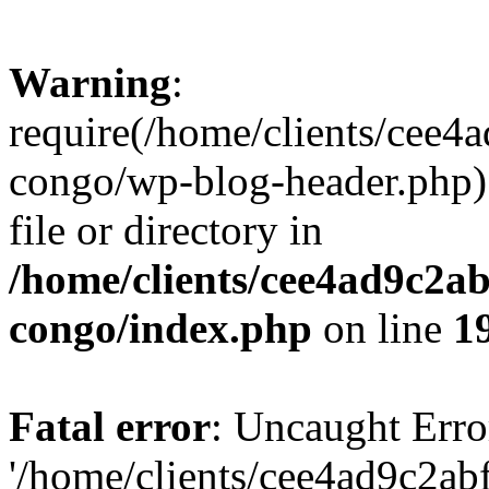
Warning
:
require(/home/clients/cee
congo/wp-blog-header.php):
file or directory in
/home/clients/cee4ad9c2a
congo/index.php
on line
1
Fatal error
: Uncaught Erro
'/home/clients/cee4ad9c2a