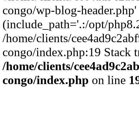
congo/wp-blog-header.php'
(include_path='.:/opt/php8.2
/home/clients/cee4ad9c2ab
congo/index.php:19 Stack t
/home/clients/cee4ad9c2a
congo/index.php
on line
1