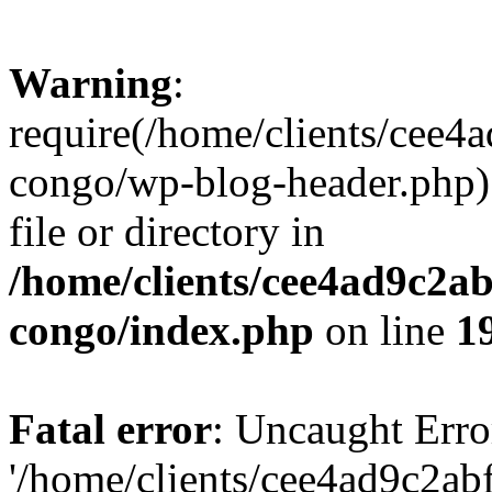
Warning
:
require(/home/clients/cee
congo/wp-blog-header.php):
file or directory in
/home/clients/cee4ad9c2a
congo/index.php
on line
1
Fatal error
: Uncaught Erro
'/home/clients/cee4ad9c2a