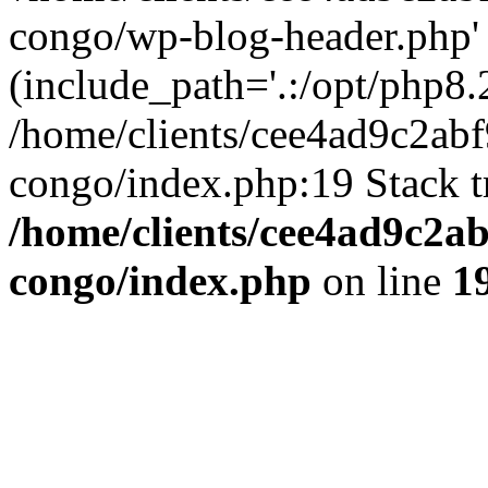
congo/wp-blog-header.php'
(include_path='.:/opt/php8.2
/home/clients/cee4ad9c2ab
congo/index.php:19 Stack t
/home/clients/cee4ad9c2a
congo/index.php
on line
1