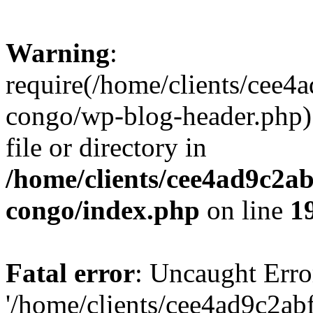
Warning
:
require(/home/clients/cee
congo/wp-blog-header.php):
file or directory in
/home/clients/cee4ad9c2a
congo/index.php
on line
1
Fatal error
: Uncaught Erro
'/home/clients/cee4ad9c2a