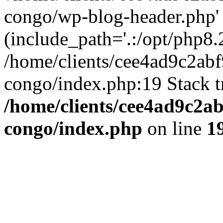
congo/wp-blog-header.php'
(include_path='.:/opt/php8.2
/home/clients/cee4ad9c2ab
congo/index.php:19 Stack t
/home/clients/cee4ad9c2a
congo/index.php
on line
1