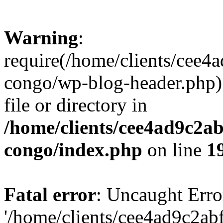
Warning
:
require(/home/clients/cee
congo/wp-blog-header.php):
file or directory in
/home/clients/cee4ad9c2a
congo/index.php
on line
1
Fatal error
: Uncaught Erro
'/home/clients/cee4ad9c2a