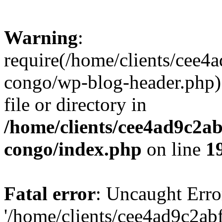
Warning
:
require(/home/clients/cee
congo/wp-blog-header.php):
file or directory in
/home/clients/cee4ad9c2a
congo/index.php
on line
1
Fatal error
: Uncaught Erro
'/home/clients/cee4ad9c2a