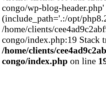
congo/wp-blog-header.php'
(include_path='.:/opt/php8.2
/home/clients/cee4ad9c2ab
congo/index.php:19 Stack t
/home/clients/cee4ad9c2a
congo/index.php
on line
1