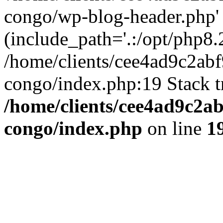
congo/wp-blog-header.php'
(include_path='.:/opt/php8.2
/home/clients/cee4ad9c2ab
congo/index.php:19 Stack t
/home/clients/cee4ad9c2a
congo/index.php
on line
1