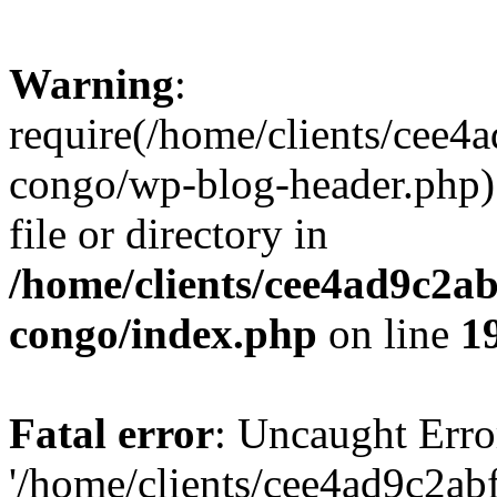
Warning
:
require(/home/clients/cee
congo/wp-blog-header.php):
file or directory in
/home/clients/cee4ad9c2a
congo/index.php
on line
1
Fatal error
: Uncaught Erro
'/home/clients/cee4ad9c2a