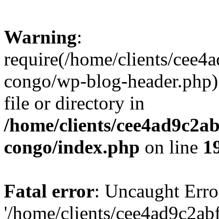
Warning
:
require(/home/clients/cee
congo/wp-blog-header.php):
file or directory in
/home/clients/cee4ad9c2a
congo/index.php
on line
1
Fatal error
: Uncaught Erro
'/home/clients/cee4ad9c2a