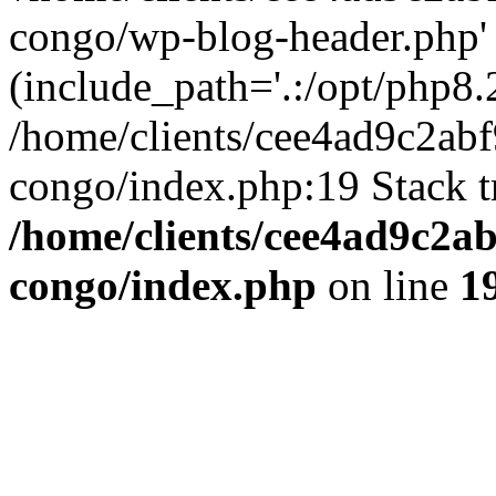
congo/wp-blog-header.php'
(include_path='.:/opt/php8.2
/home/clients/cee4ad9c2ab
congo/index.php:19 Stack t
/home/clients/cee4ad9c2a
congo/index.php
on line
1