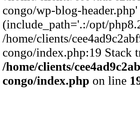
congo/wp-blog-header.php'
(include_path='.:/opt/php8.2
/home/clients/cee4ad9c2ab
congo/index.php:19 Stack t
/home/clients/cee4ad9c2a
congo/index.php
on line
1