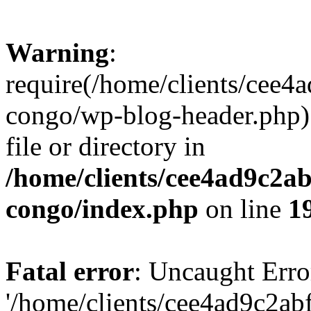
Warning
:
require(/home/clients/cee
congo/wp-blog-header.php):
file or directory in
/home/clients/cee4ad9c2a
congo/index.php
on line
1
Fatal error
: Uncaught Erro
'/home/clients/cee4ad9c2a