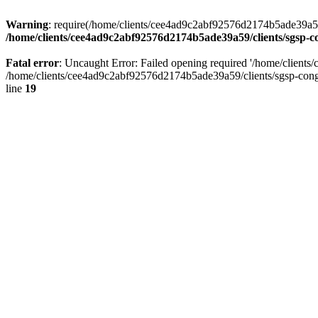
Warning
: require(/home/clients/cee4ad9c2abf92576d2174b5ade39a59/c
/home/clients/cee4ad9c2abf92576d2174b5ade39a59/clients/sgsp-c
Fatal error
: Uncaught Error: Failed opening required '/home/client
/home/clients/cee4ad9c2abf92576d2174b5ade39a59/clients/sgsp-cong
line
19