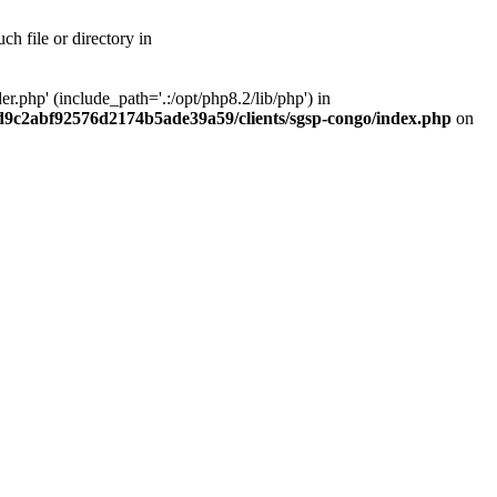
h file or directory in
php' (include_path='.:/opt/php8.2/lib/php') in
ad9c2abf92576d2174b5ade39a59/clients/sgsp-congo/index.php
on