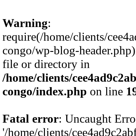
Warning
:
require(/home/clients/cee
congo/wp-blog-header.php):
file or directory in
/home/clients/cee4ad9c2a
congo/index.php
on line
1
Fatal error
: Uncaught Erro
'/home/clients/cee4ad9c2a