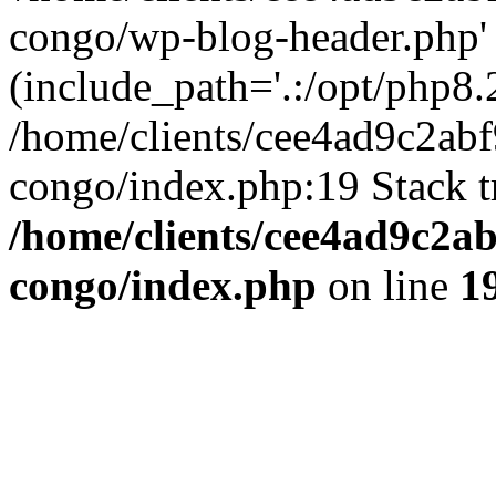
congo/wp-blog-header.php'
(include_path='.:/opt/php8.2
/home/clients/cee4ad9c2ab
congo/index.php:19 Stack t
/home/clients/cee4ad9c2a
congo/index.php
on line
1