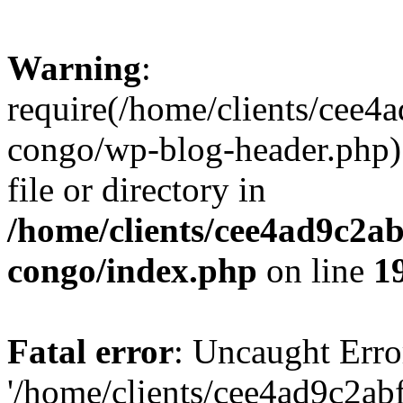
Warning
:
require(/home/clients/cee
congo/wp-blog-header.php):
file or directory in
/home/clients/cee4ad9c2a
congo/index.php
on line
1
Fatal error
: Uncaught Erro
'/home/clients/cee4ad9c2a