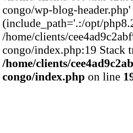
congo/wp-blog-header.php'
(include_path='.:/opt/php8.2
/home/clients/cee4ad9c2ab
congo/index.php:19 Stack t
/home/clients/cee4ad9c2a
congo/index.php
on line
1