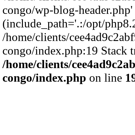
congo/wp-blog-header.php'
(include_path='.:/opt/php8.2
/home/clients/cee4ad9c2ab
congo/index.php:19 Stack t
/home/clients/cee4ad9c2a
congo/index.php
on line
1