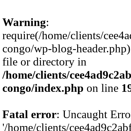
Warning
:
require(/home/clients/cee
congo/wp-blog-header.php):
file or directory in
/home/clients/cee4ad9c2a
congo/index.php
on line
1
Fatal error
: Uncaught Erro
'/home/clients/cee4ad9c2a