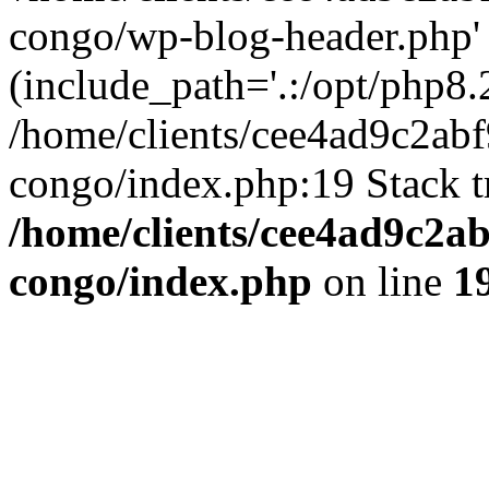
congo/wp-blog-header.php'
(include_path='.:/opt/php8.2
/home/clients/cee4ad9c2ab
congo/index.php:19 Stack t
/home/clients/cee4ad9c2a
congo/index.php
on line
1