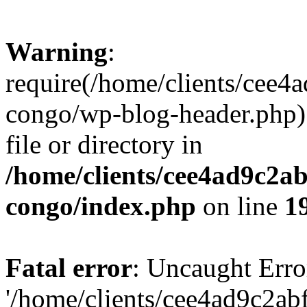
Warning
:
require(/home/clients/cee
congo/wp-blog-header.php):
file or directory in
/home/clients/cee4ad9c2a
congo/index.php
on line
1
Fatal error
: Uncaught Erro
'/home/clients/cee4ad9c2a