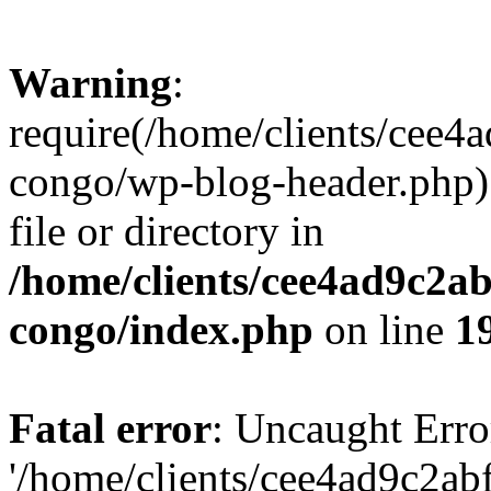
Warning
:
require(/home/clients/cee
congo/wp-blog-header.php):
file or directory in
/home/clients/cee4ad9c2a
congo/index.php
on line
1
Fatal error
: Uncaught Erro
'/home/clients/cee4ad9c2a