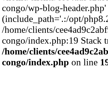
congo/wp-blog-header.php'
(include_path='.:/opt/php8.2
/home/clients/cee4ad9c2ab
congo/index.php:19 Stack t
/home/clients/cee4ad9c2a
congo/index.php
on line
1