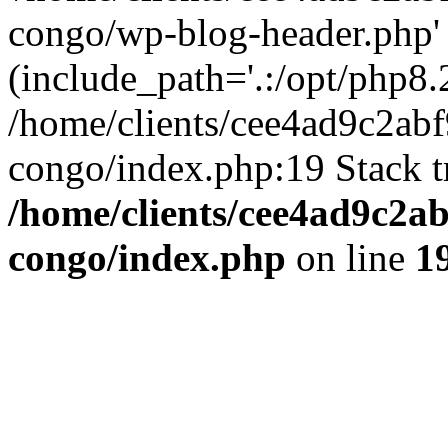
congo/wp-blog-header.php'
(include_path='.:/opt/php8.2
/home/clients/cee4ad9c2ab
congo/index.php:19 Stack t
/home/clients/cee4ad9c2a
congo/index.php
on line
1