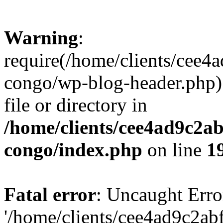
Warning
:
require(/home/clients/cee
congo/wp-blog-header.php):
file or directory in
/home/clients/cee4ad9c2a
congo/index.php
on line
1
Fatal error
: Uncaught Erro
'/home/clients/cee4ad9c2a