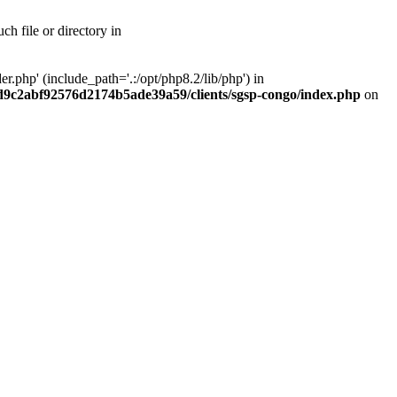
h file or directory in
php' (include_path='.:/opt/php8.2/lib/php') in
ad9c2abf92576d2174b5ade39a59/clients/sgsp-congo/index.php
on