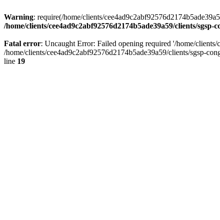
Warning
: require(/home/clients/cee4ad9c2abf92576d2174b5ade39a59/c
/home/clients/cee4ad9c2abf92576d2174b5ade39a59/clients/sgsp-c
Fatal error
: Uncaught Error: Failed opening required '/home/client
/home/clients/cee4ad9c2abf92576d2174b5ade39a59/clients/sgsp-cong
line
19