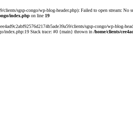
lients/sgsp-congo/wp-blog-header.php): Failed to open stream: No suc
ongo/index.php
on line
19
s/cee4ad9c2abf92576d2174b5ade39a59/clients/sgsp-congo/wp-blog-header.
o/index.php:19 Stack trace: #0 {main} thrown in
/home/clients/cee4