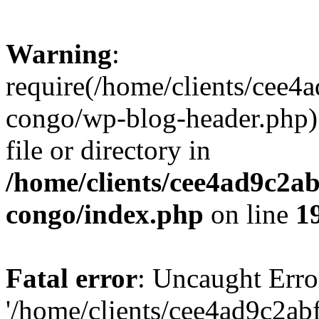
Warning
:
require(/home/clients/cee
congo/wp-blog-header.php):
file or directory in
/home/clients/cee4ad9c2a
congo/index.php
on line
1
Fatal error
: Uncaught Erro
'/home/clients/cee4ad9c2a