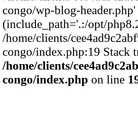
congo/wp-blog-header.php'
(include_path='.:/opt/php8.2
/home/clients/cee4ad9c2ab
congo/index.php:19 Stack t
/home/clients/cee4ad9c2a
congo/index.php
on line
1