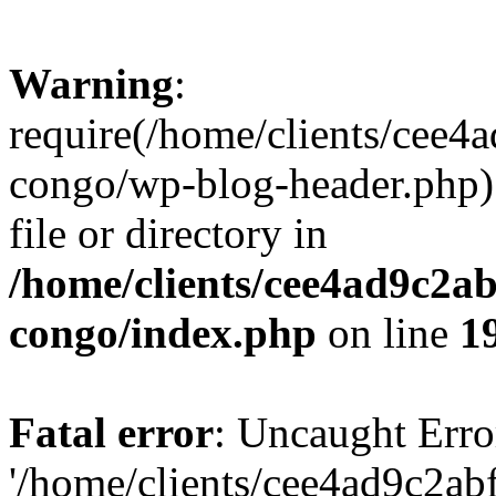
Warning
:
require(/home/clients/cee
congo/wp-blog-header.php):
file or directory in
/home/clients/cee4ad9c2a
congo/index.php
on line
1
Fatal error
: Uncaught Erro
'/home/clients/cee4ad9c2a