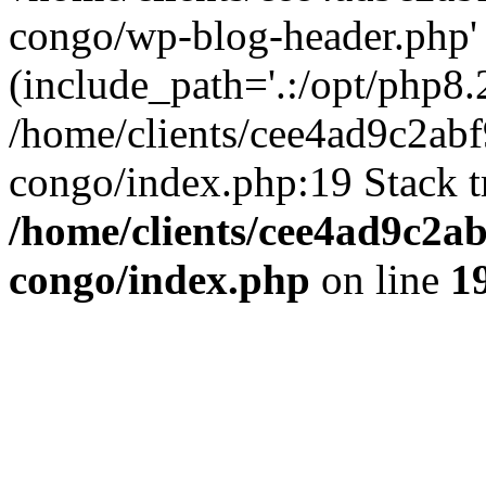
congo/wp-blog-header.php'
(include_path='.:/opt/php8.2
/home/clients/cee4ad9c2ab
congo/index.php:19 Stack t
/home/clients/cee4ad9c2a
congo/index.php
on line
1