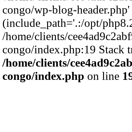
congo/wp-blog-header.php'
(include_path='.:/opt/php8.2
/home/clients/cee4ad9c2ab
congo/index.php:19 Stack t
/home/clients/cee4ad9c2a
congo/index.php
on line
1