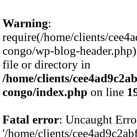
Warning
:
require(/home/clients/cee
congo/wp-blog-header.php):
file or directory in
/home/clients/cee4ad9c2a
congo/index.php
on line
1
Fatal error
: Uncaught Erro
'/home/clients/cee4ad9c2a