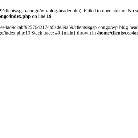
lients/sgsp-congo/wp-blog-header.php): Failed to open stream: No suc
ongo/index.php
on line
19
s/cee4ad9c2abf92576d2174b5ade39a59/clients/sgsp-congo/wp-blog-header.
o/index.php:19 Stack trace: #0 {main} thrown in
/home/clients/cee4