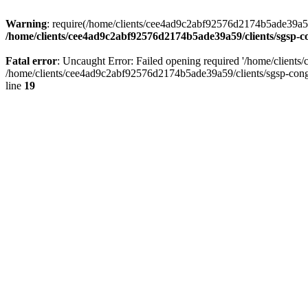
Warning
: require(/home/clients/cee4ad9c2abf92576d2174b5ade39a59/c
/home/clients/cee4ad9c2abf92576d2174b5ade39a59/clients/sgsp-c
Fatal error
: Uncaught Error: Failed opening required '/home/client
/home/clients/cee4ad9c2abf92576d2174b5ade39a59/clients/sgsp-cong
line
19