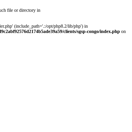
h file or directory in
php' (include_path='.:/opt/php8.2/lib/php') in
ad9c2abf92576d2174b5ade39a59/clients/sgsp-congo/index.php
on