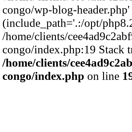
congo/wp-blog-header.php'
(include_path='.:/opt/php8.2
/home/clients/cee4ad9c2ab
congo/index.php:19 Stack t
/home/clients/cee4ad9c2a
congo/index.php
on line
1