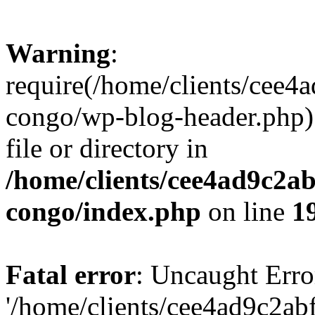
Warning
:
require(/home/clients/cee
congo/wp-blog-header.php):
file or directory in
/home/clients/cee4ad9c2a
congo/index.php
on line
1
Fatal error
: Uncaught Erro
'/home/clients/cee4ad9c2a