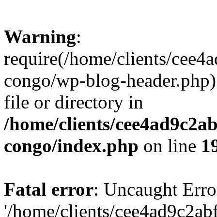
Warning
:
require(/home/clients/cee
congo/wp-blog-header.php):
file or directory in
/home/clients/cee4ad9c2a
congo/index.php
on line
1
Fatal error
: Uncaught Erro
'/home/clients/cee4ad9c2a