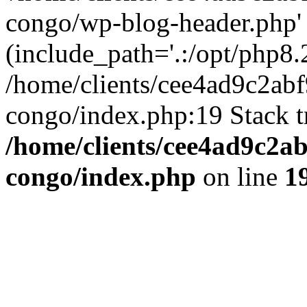
congo/wp-blog-header.php'
(include_path='.:/opt/php8.2
/home/clients/cee4ad9c2ab
congo/index.php:19 Stack t
/home/clients/cee4ad9c2a
congo/index.php
on line
1