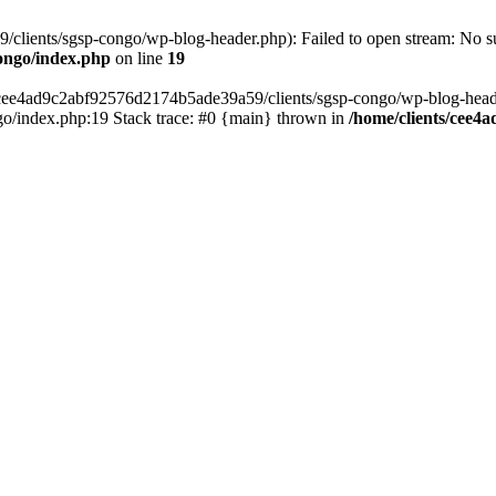
lients/sgsp-congo/wp-blog-header.php): Failed to open stream: No suc
ongo/index.php
on line
19
s/cee4ad9c2abf92576d2174b5ade39a59/clients/sgsp-congo/wp-blog-header.
o/index.php:19 Stack trace: #0 {main} thrown in
/home/clients/cee4