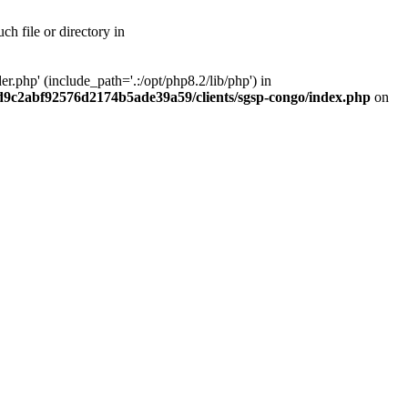
h file or directory in
php' (include_path='.:/opt/php8.2/lib/php') in
ad9c2abf92576d2174b5ade39a59/clients/sgsp-congo/index.php
on