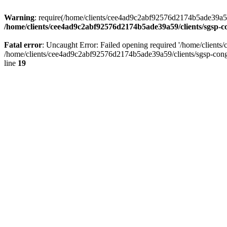
Warning
: require(/home/clients/cee4ad9c2abf92576d2174b5ade39a59/c
/home/clients/cee4ad9c2abf92576d2174b5ade39a59/clients/sgsp-c
Fatal error
: Uncaught Error: Failed opening required '/home/client
/home/clients/cee4ad9c2abf92576d2174b5ade39a59/clients/sgsp-cong
line
19