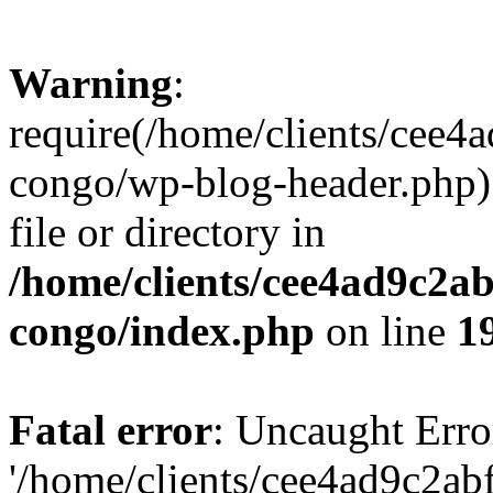
Warning
:
require(/home/clients/cee
congo/wp-blog-header.php):
file or directory in
/home/clients/cee4ad9c2a
congo/index.php
on line
1
Fatal error
: Uncaught Erro
'/home/clients/cee4ad9c2a