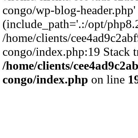
congo/wp-blog-header.php'
(include_path='.:/opt/php8.2
/home/clients/cee4ad9c2ab
congo/index.php:19 Stack t
/home/clients/cee4ad9c2a
congo/index.php
on line
1