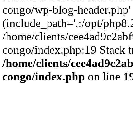
congo/wp-blog-header.php'
(include_path='.:/opt/php8.2
/home/clients/cee4ad9c2ab
congo/index.php:19 Stack t
/home/clients/cee4ad9c2a
congo/index.php
on line
1