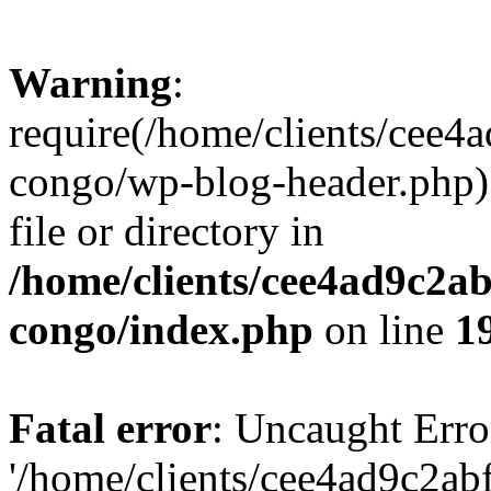
Warning
:
require(/home/clients/cee
congo/wp-blog-header.php):
file or directory in
/home/clients/cee4ad9c2a
congo/index.php
on line
1
Fatal error
: Uncaught Erro
'/home/clients/cee4ad9c2a