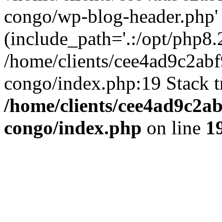
congo/wp-blog-header.php'
(include_path='.:/opt/php8.2
/home/clients/cee4ad9c2ab
congo/index.php:19 Stack t
/home/clients/cee4ad9c2a
congo/index.php
on line
1