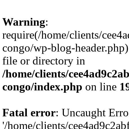
Warning
:
require(/home/clients/cee
congo/wp-blog-header.php):
file or directory in
/home/clients/cee4ad9c2a
congo/index.php
on line
1
Fatal error
: Uncaught Erro
'/home/clients/cee4ad9c2a