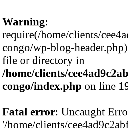
Warning
:
require(/home/clients/cee
congo/wp-blog-header.php):
file or directory in
/home/clients/cee4ad9c2a
congo/index.php
on line
1
Fatal error
: Uncaught Erro
'/home/clients/cee4ad9c2a