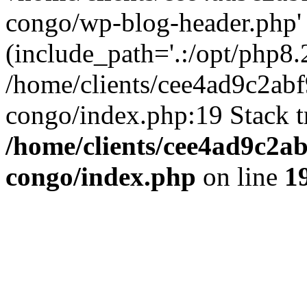
congo/wp-blog-header.php'
(include_path='.:/opt/php8.2
/home/clients/cee4ad9c2ab
congo/index.php:19 Stack t
/home/clients/cee4ad9c2a
congo/index.php
on line
1