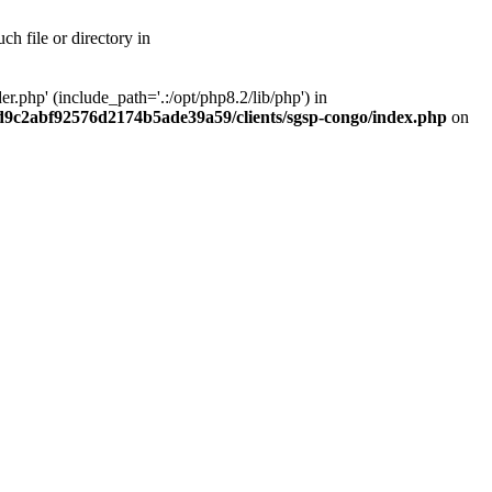
h file or directory in
php' (include_path='.:/opt/php8.2/lib/php') in
ad9c2abf92576d2174b5ade39a59/clients/sgsp-congo/index.php
on