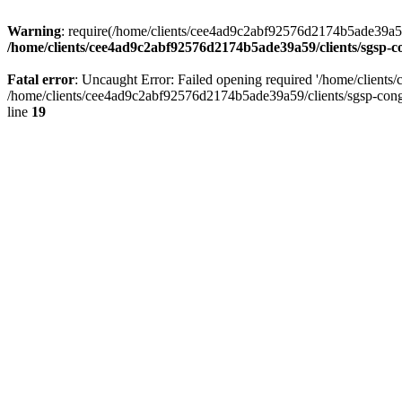
Warning
: require(/home/clients/cee4ad9c2abf92576d2174b5ade39a59/c
/home/clients/cee4ad9c2abf92576d2174b5ade39a59/clients/sgsp-c
Fatal error
: Uncaught Error: Failed opening required '/home/client
/home/clients/cee4ad9c2abf92576d2174b5ade39a59/clients/sgsp-cong
line
19