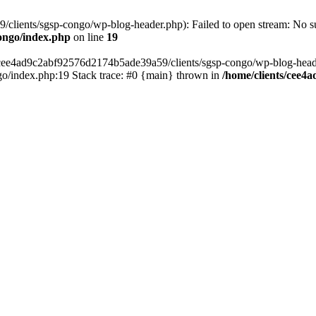
lients/sgsp-congo/wp-blog-header.php): Failed to open stream: No suc
ongo/index.php
on line
19
s/cee4ad9c2abf92576d2174b5ade39a59/clients/sgsp-congo/wp-blog-header.
o/index.php:19 Stack trace: #0 {main} thrown in
/home/clients/cee4