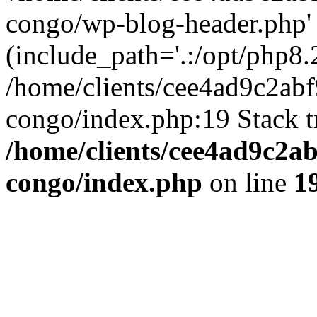
congo/wp-blog-header.php'
(include_path='.:/opt/php8.2
/home/clients/cee4ad9c2ab
congo/index.php:19 Stack t
/home/clients/cee4ad9c2a
congo/index.php
on line
1