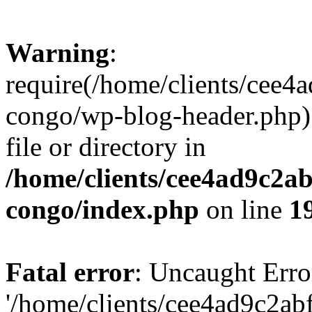
Warning
:
require(/home/clients/cee
congo/wp-blog-header.php):
file or directory in
/home/clients/cee4ad9c2a
congo/index.php
on line
1
Fatal error
: Uncaught Erro
'/home/clients/cee4ad9c2a