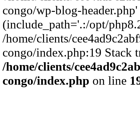
congo/wp-blog-header.php'
(include_path='.:/opt/php8.2
/home/clients/cee4ad9c2ab
congo/index.php:19 Stack t
/home/clients/cee4ad9c2a
congo/index.php
on line
1