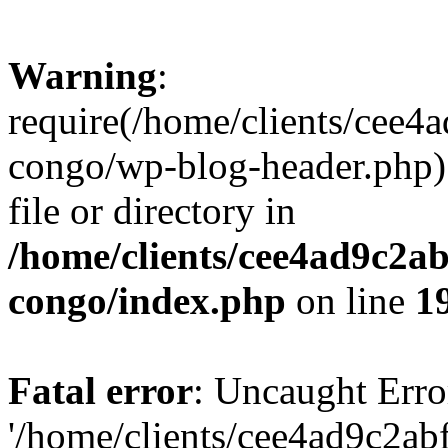
Warning
:
require(/home/clients/cee
congo/wp-blog-header.php):
file or directory in
/home/clients/cee4ad9c2a
congo/index.php
on line
1
Fatal error
: Uncaught Erro
'/home/clients/cee4ad9c2a