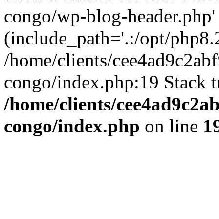
congo/wp-blog-header.php'
(include_path='.:/opt/php8.2
/home/clients/cee4ad9c2ab
congo/index.php:19 Stack t
/home/clients/cee4ad9c2a
congo/index.php
on line
1