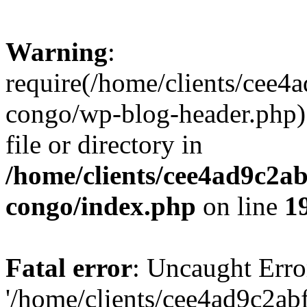
Warning
:
require(/home/clients/cee
congo/wp-blog-header.php):
file or directory in
/home/clients/cee4ad9c2a
congo/index.php
on line
1
Fatal error
: Uncaught Erro
'/home/clients/cee4ad9c2a