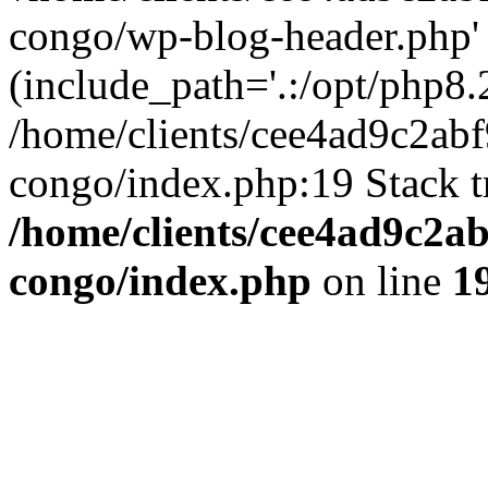
congo/wp-blog-header.php'
(include_path='.:/opt/php8.2
/home/clients/cee4ad9c2ab
congo/index.php:19 Stack t
/home/clients/cee4ad9c2a
congo/index.php
on line
1