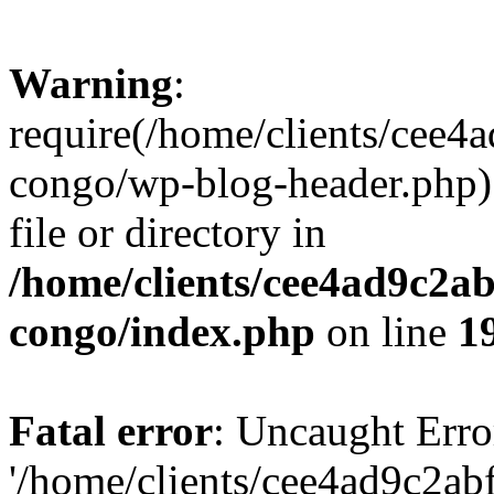
Warning
:
require(/home/clients/cee
congo/wp-blog-header.php):
file or directory in
/home/clients/cee4ad9c2a
congo/index.php
on line
1
Fatal error
: Uncaught Erro
'/home/clients/cee4ad9c2a