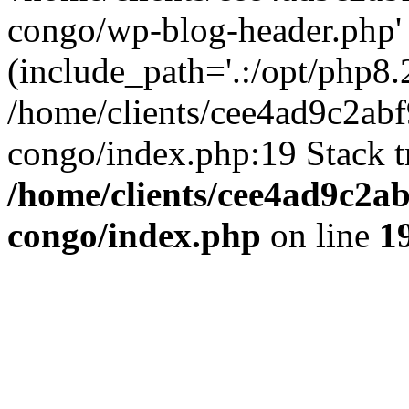
congo/wp-blog-header.php'
(include_path='.:/opt/php8.2
/home/clients/cee4ad9c2ab
congo/index.php:19 Stack t
/home/clients/cee4ad9c2a
congo/index.php
on line
1