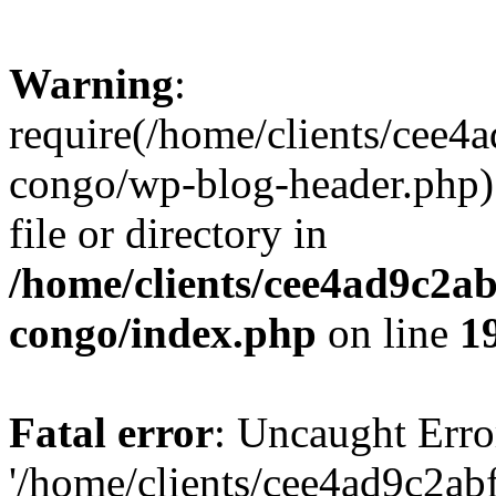
Warning
:
require(/home/clients/cee
congo/wp-blog-header.php):
file or directory in
/home/clients/cee4ad9c2a
congo/index.php
on line
1
Fatal error
: Uncaught Erro
'/home/clients/cee4ad9c2a