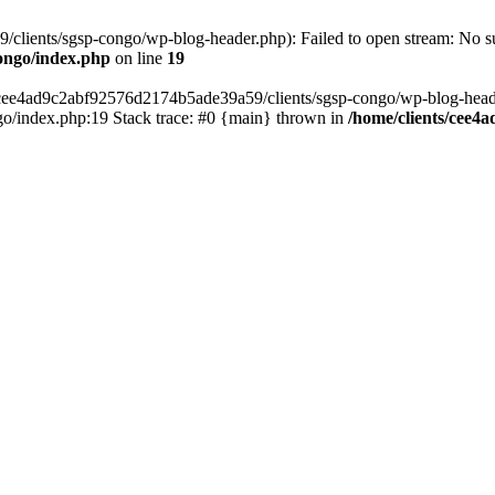
lients/sgsp-congo/wp-blog-header.php): Failed to open stream: No suc
ongo/index.php
on line
19
s/cee4ad9c2abf92576d2174b5ade39a59/clients/sgsp-congo/wp-blog-header.
o/index.php:19 Stack trace: #0 {main} thrown in
/home/clients/cee4