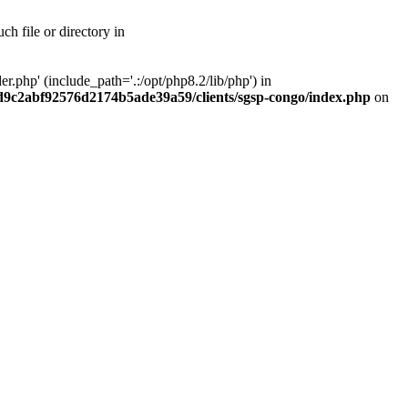
h file or directory in
php' (include_path='.:/opt/php8.2/lib/php') in
ad9c2abf92576d2174b5ade39a59/clients/sgsp-congo/index.php
on