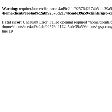
Warning
: require(/home/clients/cee4ad9c2abf92576d2174b5ade39a59/c
/home/clients/cee4ad9c2abf92576d2174b5ade39a59/clients/sgsp-c
Fatal error
: Uncaught Error: Failed opening required '/home/client
/home/clients/cee4ad9c2abf92576d2174b5ade39a59/clients/sgsp-cong
line
19