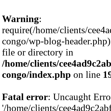
Warning
:
require(/home/clients/cee
congo/wp-blog-header.php):
file or directory in
/home/clients/cee4ad9c2a
congo/index.php
on line
1
Fatal error
: Uncaught Erro
'/home/clients/cee4ad9c2a