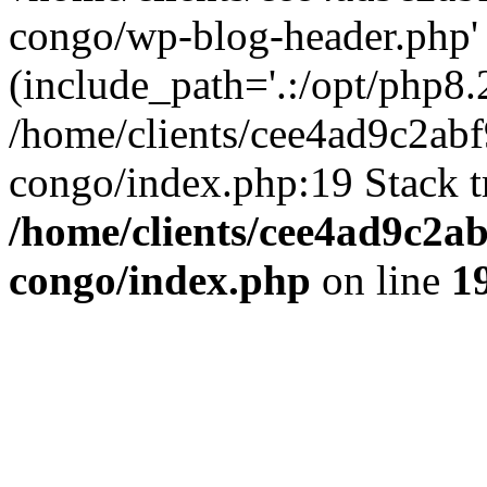
congo/wp-blog-header.php'
(include_path='.:/opt/php8.2
/home/clients/cee4ad9c2ab
congo/index.php:19 Stack t
/home/clients/cee4ad9c2a
congo/index.php
on line
1