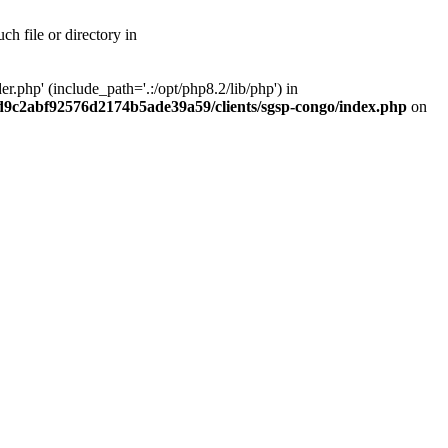
h file or directory in
php' (include_path='.:/opt/php8.2/lib/php') in
ad9c2abf92576d2174b5ade39a59/clients/sgsp-congo/index.php
on