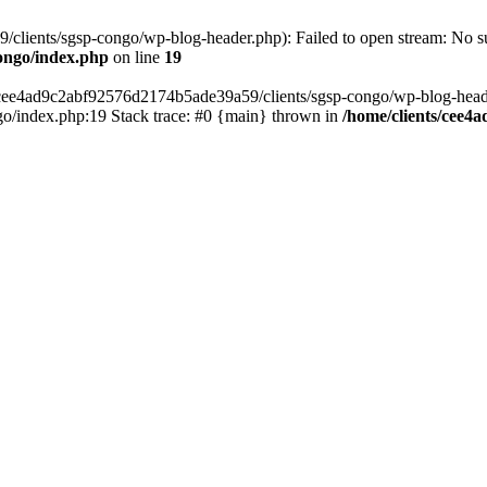
lients/sgsp-congo/wp-blog-header.php): Failed to open stream: No suc
ongo/index.php
on line
19
s/cee4ad9c2abf92576d2174b5ade39a59/clients/sgsp-congo/wp-blog-header.
o/index.php:19 Stack trace: #0 {main} thrown in
/home/clients/cee4