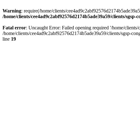
Warning
: require(/home/clients/cee4ad9c2abf92576d2174b5ade39a59/c
/home/clients/cee4ad9c2abf92576d2174b5ade39a59/clients/sgsp-c
Fatal error
: Uncaught Error: Failed opening required '/home/client
/home/clients/cee4ad9c2abf92576d2174b5ade39a59/clients/sgsp-cong
line
19