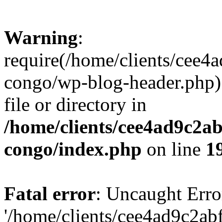
Warning
:
require(/home/clients/cee
congo/wp-blog-header.php):
file or directory in
/home/clients/cee4ad9c2a
congo/index.php
on line
1
Fatal error
: Uncaught Erro
'/home/clients/cee4ad9c2a