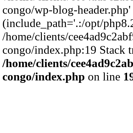
congo/wp-blog-header.php'
(include_path='.:/opt/php8.2
/home/clients/cee4ad9c2ab
congo/index.php:19 Stack t
/home/clients/cee4ad9c2a
congo/index.php
on line
1