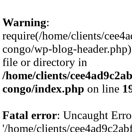
Warning
:
require(/home/clients/cee
congo/wp-blog-header.php):
file or directory in
/home/clients/cee4ad9c2a
congo/index.php
on line
1
Fatal error
: Uncaught Erro
'/home/clients/cee4ad9c2a