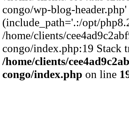
congo/wp-blog-header.php'
(include_path='.:/opt/php8.2
/home/clients/cee4ad9c2ab
congo/index.php:19 Stack t
/home/clients/cee4ad9c2a
congo/index.php
on line
1